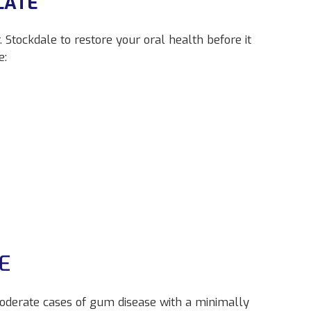
LATE
 Stockdale to restore your oral health before it
e:
E
moderate cases of gum disease with a minimally