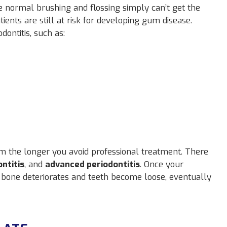
 normal brushing and flossing simply can’t get the
ients are still at risk for developing gum disease.
dontitis, such as:
m the longer you avoid professional treatment. There
ntitis
, and
advanced periodontitis
. Once your
e bone deteriorates and teeth become loose, eventually