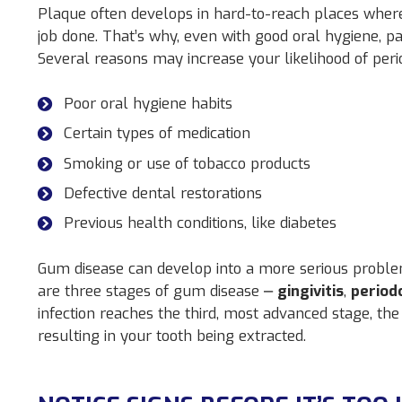
Plaque often develops in hard-to-reach places where
job done. That’s why, even with good oral hygiene, pat
Several reasons may increase your likelihood of perio
Poor oral hygiene habits
Certain types of medication
Smoking or use of tobacco products
Defective dental restorations
Previous health conditions, like diabetes
Gum disease can develop into a more serious proble
are three stages of gum disease ⎼
gingivitis
,
periodo
infection reaches the third, most advanced stage, th
resulting in your tooth being extracted.