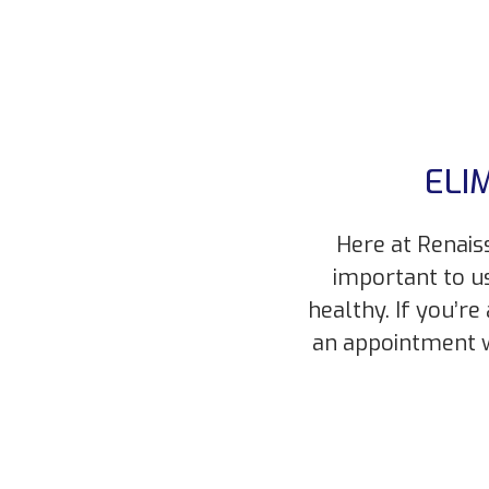
ELI
Here at Renais
important to u
healthy. If you’re
an appointment w