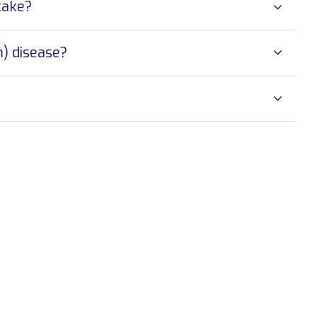
take?
) disease?