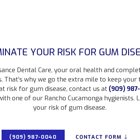
MINATE YOUR RISK FOR GUM DIS
sance Dental Care, your oral health and comple
s. That’s why we go the extra mile to keep your
 at risk for gum disease, contact us at
(909) 987
ith one of our Rancho Cucamonga hygienists. L
your risk of gum disease.
(909) 987-0040
CONTACT FORM