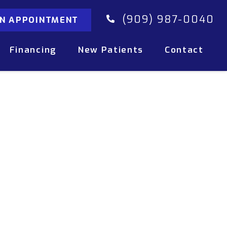
(909) 987-0040
AN APPOINTMENT
Financing
New Patients
Contact