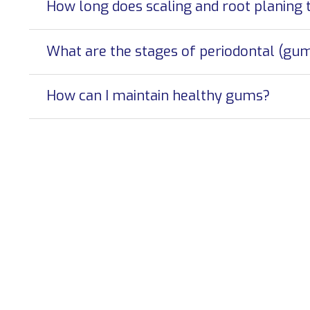
How long does scaling and root planing 
What are the stages of periodontal (gum
How can I maintain healthy gums?