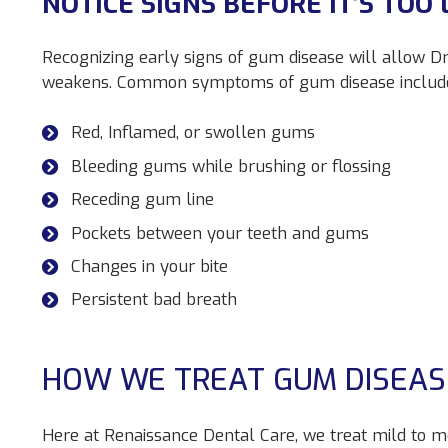
NOTICE SIGNS BEFORE IT’S TOO 
Recognizing early signs of gum disease will allow Dr.
weakens. Common symptoms of gum disease includ
Red, Inflamed, or swollen gums
Bleeding gums while brushing or flossing
Receding gum line
Pockets between your teeth and gums
Changes in your bite
Persistent bad breath
HOW WE TREAT GUM DISEAS
Here at Renaissance Dental Care, we treat mild to 