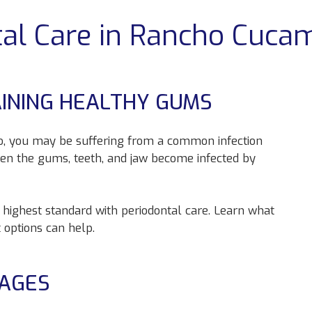
tal Care in Rancho Cuca
AINING HEALTHY GUMS
 so, you may be suffering from a common infection
en the gums, teeth, and jaw become infected by
s highest standard with periodontal care. Learn what
 options can help.
TAGES