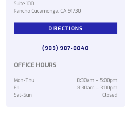
Suite 100
Rancho Cucamonga, CA 91730
DIRECTIONS
(909) 987-0040
OFFICE HOURS
Mon-Thu
8:30am – 5:00pm
Fri
8:30am – 3:00pm
Sat-Sun
Closed