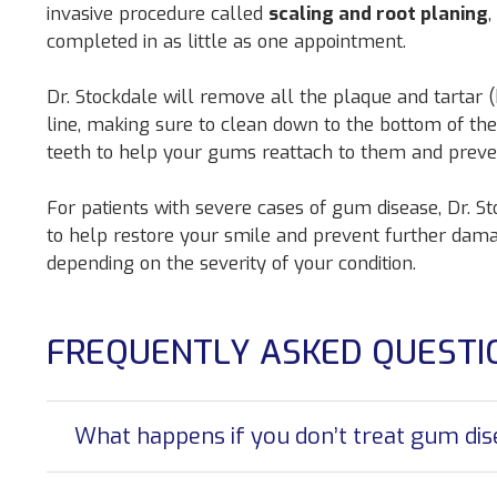
invasive procedure called
scaling and root planing
,
completed in as little as one appointment.
Dr. Stockdale will remove all the plaque and tartar
line, making sure to clean down to the bottom of the
teeth to help your gums reattach to them and preven
For patients with severe cases of gum disease, Dr.
to help restore your smile and prevent further dama
depending on the severity of your condition.
FREQUENTLY ASKED QUESTI
What happens if you don’t treat gum di