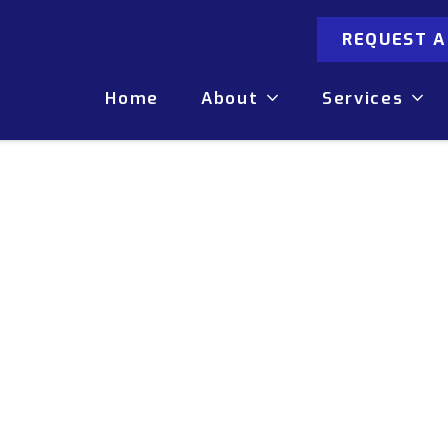
REQUEST 
Home
About
Services