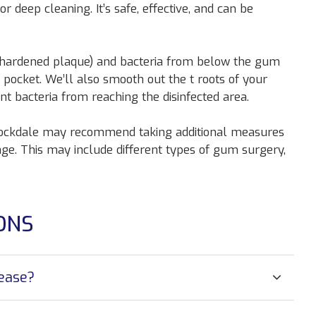
 or deep cleaning. It’s safe, effective, and can be
 (hardened plaque) and bacteria from below the gum
 pocket. We’ll also smooth out the t roots of your
t bacteria from reaching the disinfected area.
 Stockdale may recommend taking additional measures
ge. This may include different types of gum surgery,
ONS
sease?