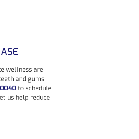
EASE
te wellness are
 teeth and gums
-0040
to schedule
et us help reduce