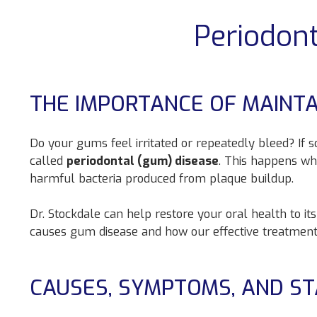
Periodon
THE IMPORTANCE OF MAINT
Do your gums feel irritated or repeatedly bleed? If
called
periodontal (gum) disease
. This happens wh
harmful bacteria produced from plaque buildup.
Dr. Stockdale can help restore your oral health to it
causes gum disease and how our effective treatment
CAUSES, SYMPTOMS, AND S