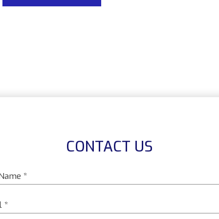
CONTACT US
*
*