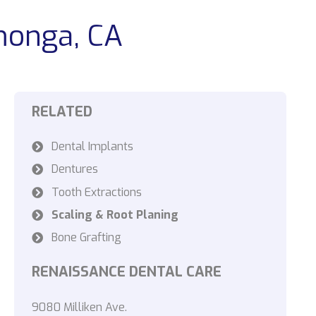
monga, CA
RELATED
Dental Implants
Dentures
Tooth Extractions
Scaling & Root Planing
Bone Grafting
RENAISSANCE DENTAL CARE
9080 Milliken Ave.