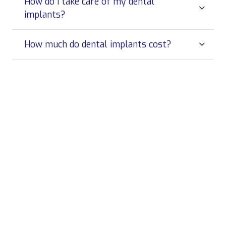
How do I take care of my dental
implants?
How much do dental implants cost?