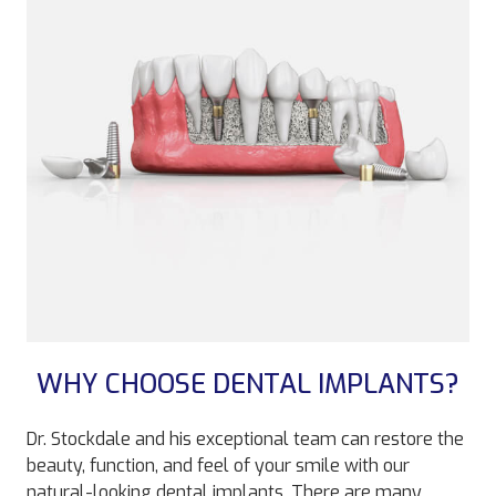
WHY CHOOSE DENTAL IMPLANTS?
Dr. Stockdale and his exceptional team can restore the
beauty, function, and feel of your smile with our
natural-looking dental implants. There are many