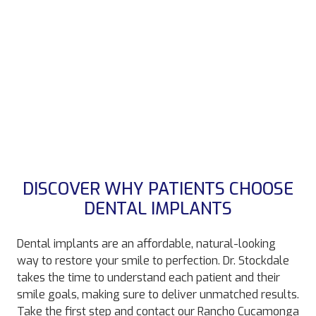
DISCOVER WHY PATIENTS CHOOSE
DENTAL IMPLANTS
Dental implants are an affordable, natural-looking
way to restore your smile to perfection. Dr. Stockdale
takes the time to understand each patient and their
smile goals, making sure to deliver unmatched results.
Take the first step and contact our Rancho Cucamonga