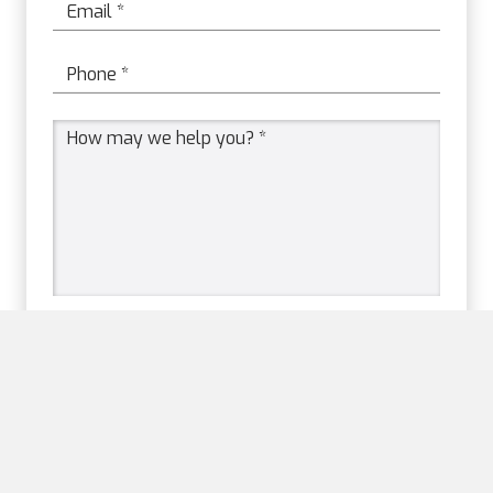
Email
*
Phone
*
Message
*
Please prove you are human
by selecting the
flag
.
Please prove you are human