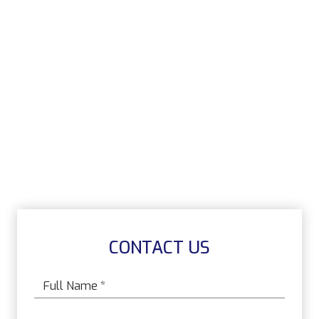
CONTACT US
Name
*