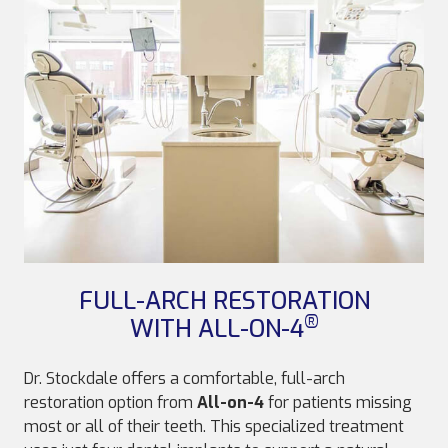
FULL-ARCH RESTORATION
®
WITH ALL-ON-4
Dr. Stockdale offers a comfortable, full-arch
restoration option from
All-on-4
for patients missing
most or all of their teeth. This specialized treatment