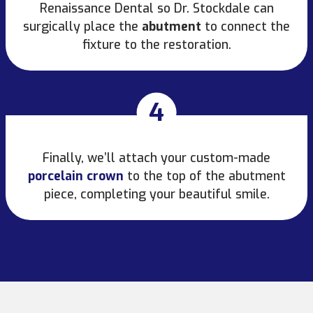
Renaissance Dental so Dr. Stockdale can
surgically place the
abutment
to connect the
fixture to the restoration.
4
Finally, we’ll attach your custom-made
porcelain crown
to the top of the abutment
piece, completing your beautiful smile.