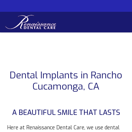
Dental Implants in Rancho
Cucamonga, CA
A BEAUTIFUL SMILE THAT LASTS
Here at Renaissance Dental Care, we use dental