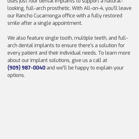
uses just four dental implants to support a natural-
looking, full-arch prosthetic. With All-on-4, you’ll leave
our Rancho Cucamonga office with a fully restored
smile after a single appointment.
We also feature single tooth, multiple teeth, and full-
arch dental implants to ensure there’s a solution for
every patient and their individual needs. To learn more
about our implant solutions, give us a call at
(909) 987-0040
and we’ll be happy to explain your
options.