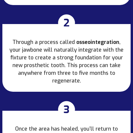
2
Through a process called
osseointegration
,
your jawbone will naturally integrate with the
fixture to create a strong foundation for your
new prosthetic tooth. This process can take
anywhere from three to five months to
regenerate.
3
Once the area has healed, you’ll return to