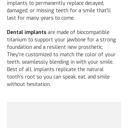
implants to permanently replace decayed,
damaged, or missing teeth for a smile that’ll
last for many years to come.
Dental implants
are made of biocompatible
titanium to support your jawbone for a strong
foundation and a resilient new prosthetic.
They’re customized to match the color of your
teeth, seamlessly blending in with your smile.
Best of all, implants replicate the natural
tooth’s root so you can speak, eat, and smile
without hesitation.