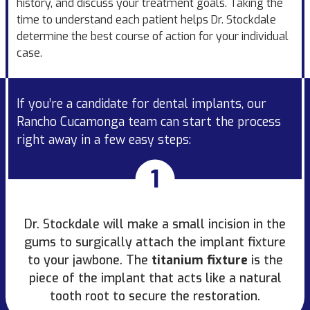
history, and discuss your treatment goals. Taking the
time to understand each patient helps Dr. Stockdale
determine the best course of action for your individual
case.
If you’re a candidate for dental implants, our
Rancho Cucamonga team can start the process
right away in a few easy steps:
1
Dr. Stockdale will make a small incision in the
gums to surgically attach the implant fixture
to your jawbone. The
titanium fixture
is the
piece of the implant that acts like a natural
tooth root to secure the restoration.