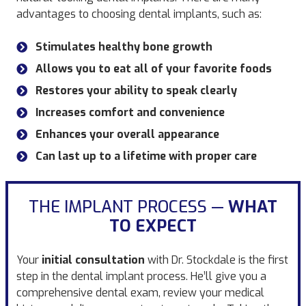
advantages to choosing dental implants, such as:
Stimulates healthy bone growth
Allows you to eat all of your favorite foods
Restores your ability to speak clearly
Increases comfort and convenience
Enhances your overall appearance
Can last up to a lifetime with proper care
THE IMPLANT PROCESS —
WHAT
TO EXPECT
Your
initial consultation
with Dr. Stockdale is the first
step in the dental implant process. He’ll give you a
comprehensive dental exam, review your medical