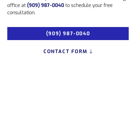
office at
(909) 987-0040
to schedule your free
consultation.
(909) 987-0040
CONTACT FORM