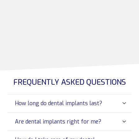
FREQUENTLY ASKED QUESTIONS
How long do dental implants last?
Are dental implants right for me?