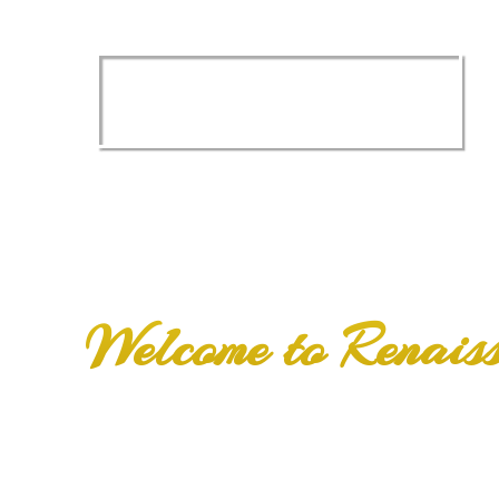
Imagine yoursel
a
NEW SMILE
Welcome to Renais