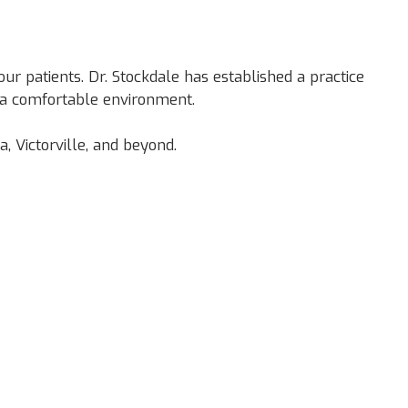
ur patients. Dr. Stockdale has established a practice
n a comfortable environment.
 Victorville, and beyond.