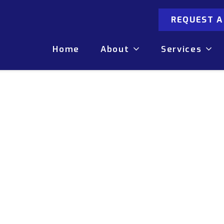
REQUEST 
Home
About
Services