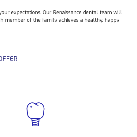
 your expectations. Our Renaissance dental team will
ch member of the family achieves a healthy, happy
OFFER: