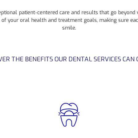
eptional patient-centered care and results that go beyond
g of your oral health and treatment goals, making sure ea
smile.
VER THE BENEFITS OUR DENTAL SERVICES CAN 