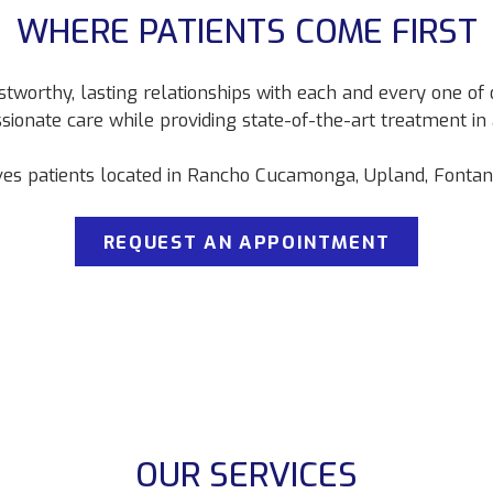
WHERE PATIENTS COME FIRST
stworthy, lasting relationships with each and every one of o
sionate care while providing state-of-the-art treatment i
ves patients located in Rancho Cucamonga, Upland, Fontana,
REQUEST AN APPOINTMENT
OUR SERVICES