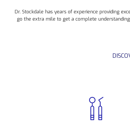
Dr. Stockdale has years of experience providing exc
go the extra mile to get a complete understandin
DISCO