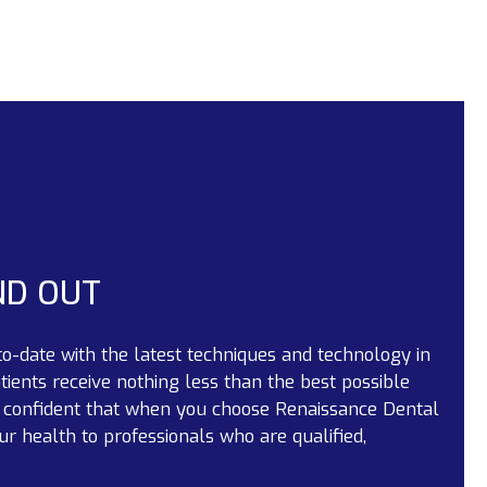
ND OUT
to-date with the latest techniques and technology in
tients receive nothing less than the best possible
l confident that when you choose Renaissance Dental
ur health to professionals who are qualified,