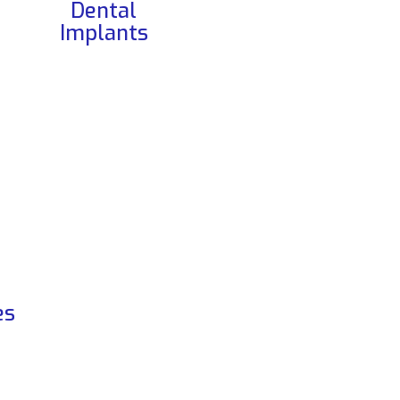
Dental
Implants
es