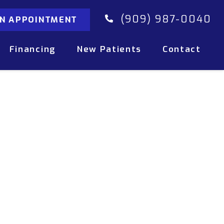
(909) 987-0040
AN APPOINTMENT
Financing
New Patients
Contact