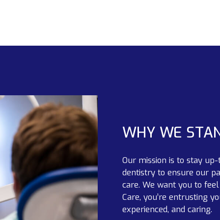
WHY WE STA
Our mission is to stay up-
dentistry to ensure our pa
care. We want you to fee
Care, you’re entrusting yo
experienced, and caring.