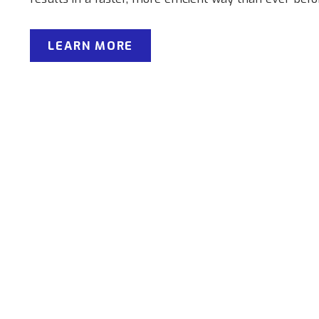
LEARN MORE