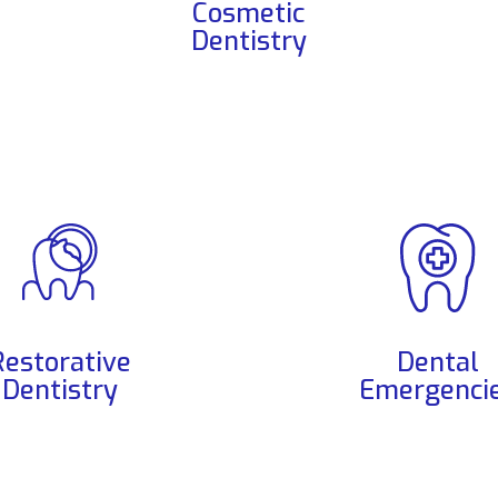
Cosmetic
Dentistry
Restorative
Dental
Dentistry
Emergenci