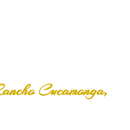
 Rancho Cucamonga,