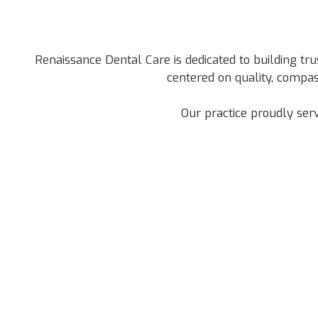
Renaissance Dental Care is dedicated to building tru
centered on quality, compas
Our practice proudly ser