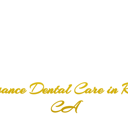
f with
sance Dental Care in
CA