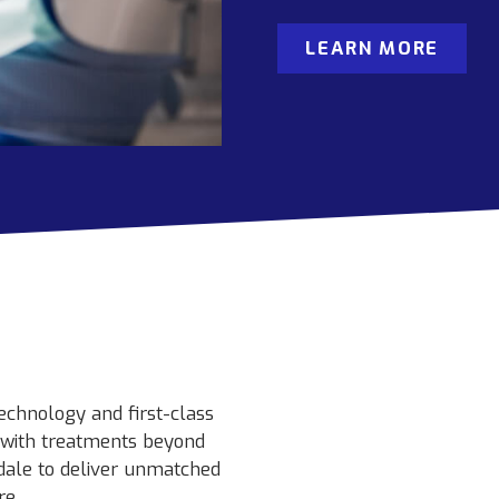
LEARN MORE
echnology and first-class
s with treatments beyond
dale to deliver unmatched
re.