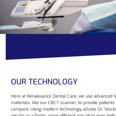
OUR TECHNOLOGY
Here at Renaissance Dental Care, we use advanced t
materials, like our CBCT scanner, to provide patient
compare. Using modern technology allows Dr. Stock
results in a faster, more efficient way than ever befo