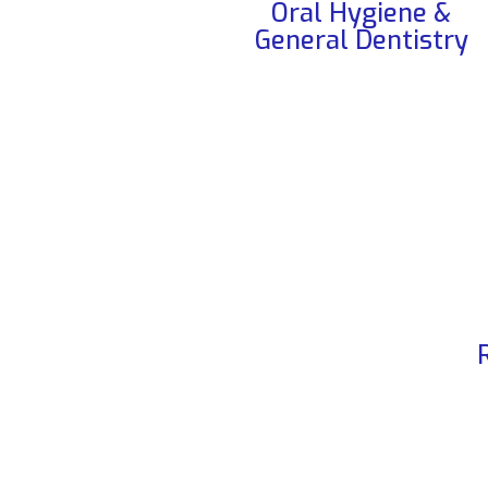
Oral Hygiene &
General Dentistry